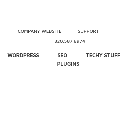
COMPANY WEBSITE
SUPPORT
320.587.8974
WORDPRESS
SEO
TECHY STUFF
PLUGINS
Training