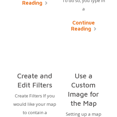
To do so, you type in
Reading
a
Continue
Reading
Create and
Use a
Edit Filters
Custom
Image for
Create Filters If you
the Map
would like your map
to contain a
Setting up a map