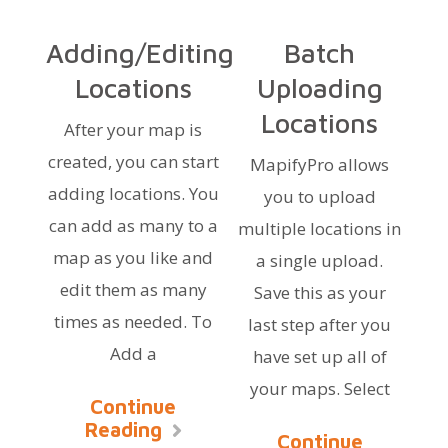
Adding/Editing
Batch
Locations
Uploading
Locations
After your map is
created, you can start
MapifyPro allows
adding locations. You
you to upload
can add as many to a
multiple locations in
map as you like and
a single upload.
edit them as many
Save this as your
times as needed. To
last step after you
Add a
have set up all of
your maps. Select
Continue
Reading
Continue