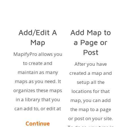
Add/Edit A
Add Map to
Map
a Page or
Post
MapifyPro allows you
to create and
After you have
maintain as many
created a map and
maps as you need. It
setup all the
organizes these maps
locations for that
in a library that you
map, you can add
can add to, or edit at
the map to a page
or post on your site.
Continue