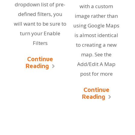
dropdown list of pre-
with a custom
defined filters, you
image rather than
will want to be sure to
using Google Maps
turn your Enable
is almost identical
Filters
to creating a new
map. See the
Continue
Add/Edit A Map
Reading
post for more
Continue
Reading