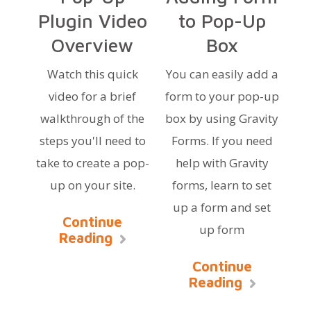
Plugin Video
to Pop-Up
Overview
Box
Watch this quick
You can easily add a
video for a brief
form to your pop-up
walkthrough of the
box by using Gravity
steps you'll need to
Forms. If you need
take to create a pop-
help with Gravity
up on your site.
forms, learn to set
up a form and set
Continue
up form
Reading
Continue
Reading