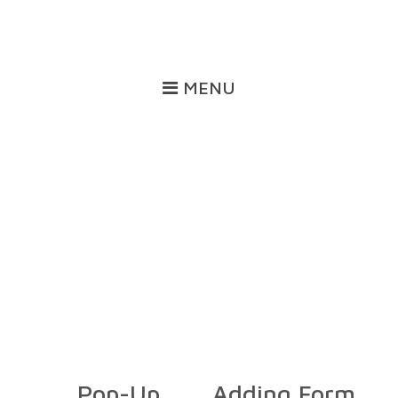
MENU
Training
Pop-Up
Adding Form