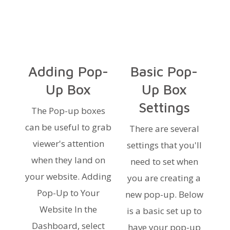
Adding Pop-
Basic Pop-
Up Box
Up Box
Settings
The Pop-up boxes
can be useful to grab
There are several
viewer's attention
settings that you'll
when they land on
need to set when
your website. Adding
you are creating a
Pop-Up to Your
new pop-up. Below
Website In the
is a basic set up to
Dashboard, select
have your pop-up