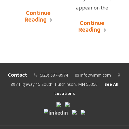
appear on the
Continue
Reading
Continue
Reading
Contact
(320) 587-8974
info@vimm.com
897 Highway 15 South, Hutchinson, MN 55350
See All
Locations