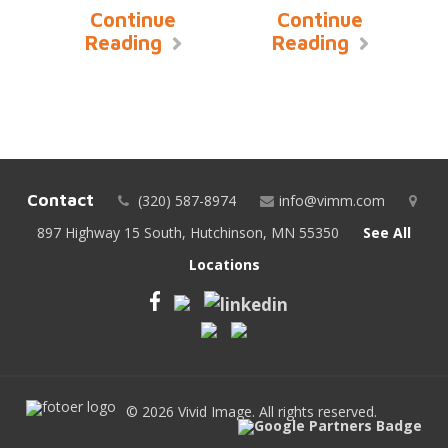
Continue
Continue
Reading
Reading
Contact
(320) 587-8974
info@vimm.com
897 Highway 15 South, Hutchinson, MN 55350
See All
Locations
© 2026 Vivid Image. All rights reserved.