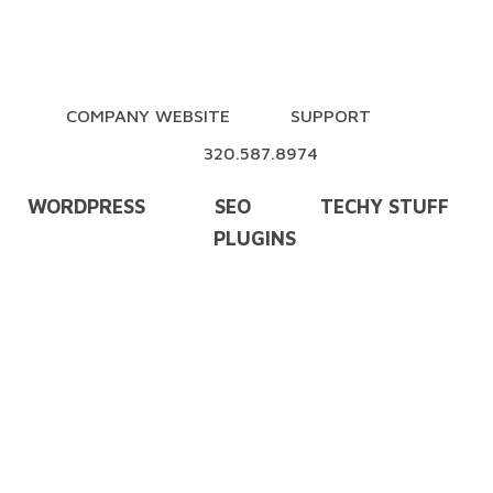
COMPANY WEBSITE
SUPPORT
320.587.8974
WORDPRESS
SEO
TECHY STUFF
PLUGINS
Training