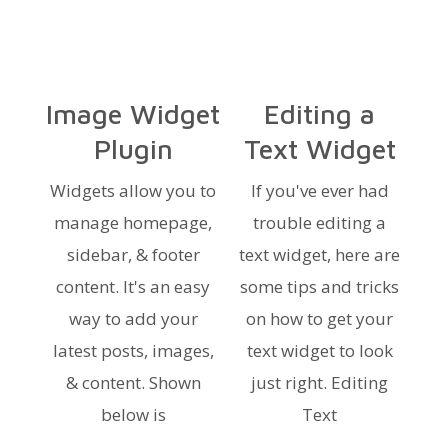
Image Widget
Editing a
Plugin
Text Widget
Widgets allow you to
If you've ever had
manage homepage,
trouble editing a
sidebar, & footer
text widget, here are
content. It's an easy
some tips and tricks
way to add your
on how to get your
latest posts, images,
text widget to look
& content. Shown
just right. Editing
below is
Text