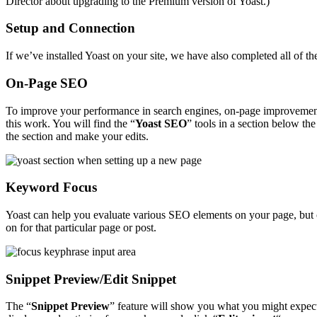
Director about upgrading to the Premium version of Yoast.)
Setup and Connection
If we’ve installed Yoast on your site, we have also completed all of
On-Page SEO
To improve your performance in search engines, on-page improvements a
this work. You will find the “
Yoast SEO
” tools in a section below the
the section and make your edits.
Keyword Focus
Yoast can help you evaluate various SEO elements on your page, but o
on for that particular page or post.
Snippet Preview/Edit Snippet
The “
Snippet Preview
” feature will show you what you might expect