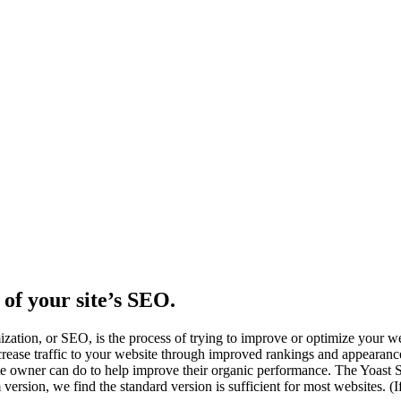
l of your site’s SEO.
ization, or SEO, is the process of trying to improve or optimize your w
crease traffic to your website through improved rankings and appearanc
bsite owner can do to help improve their organic performance. The Yoa
version, we find the standard version is sufficient for most websites. 