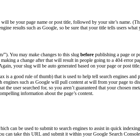
is will be your page name or post title, followed by your site’s name. (T
 engine results such as Google, so be sure that your title tells users wha
com/”). You may make changes to this slug
before
publishing a page or p
king a change after that will result in people going to a 404 error page
Again, your slug will be auto generated based on your page or post titl
ax is a good rule of thumb) that is used to help tell search engines and
ch engines such as Google will pull content at will from your page to dis
t the user searched for, so you aren’t guaranteed that your chosen meta 
ompelling information about the page’s content.
which can be used to submit to search engines to assist in quick indexi
u can take this URL and submit it within your Google Search Console p