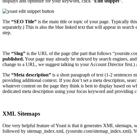
displays and optimize for your keyword, click “
Edit snippet
“.
The
“SEO Title”
is the main title or topic of your page. Typically th
separately.) This is also the blue linked text that will appear in search
step.
The
“Slug”
is the URL of the page (the part that follows “yoursite.
published.
Your page may already be indexed by search engines, and ma
change to a URL, we suggest talking to your Account Director first.) 
The
“Meta description”
is a short paragraph of text (1-2 sentences m
providing additional context. If you don’t set a meta description, sear
whatever content on the page they think is best to display based on wha
dedicated meta description using your focus keyword and providing c
XML Sitemaps
One very helpful feature of Yoast is that it generates XML sitemaps, 
followed by sitemap_index.xml, (yoursite.com/sitemap_index.xml). Yo