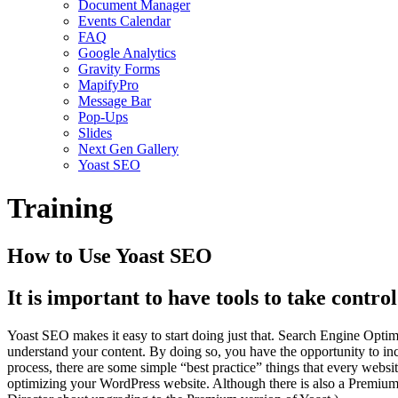
Document Manager
Events Calendar
FAQ
Google Analytics
Gravity Forms
MapifyPro
Message Bar
Pop-Ups
Slides
Next Gen Gallery
Yoast SEO
Training
How to Use Yoast SEO
It is important to have tools to take contro
Yoast SEO makes it easy to start doing just that. Search Engine Optim
understand your content. By doing so, you have the opportunity to in
process, there are some simple “best practice” things that every we
optimizing your WordPress website. Although there is also a Premium 