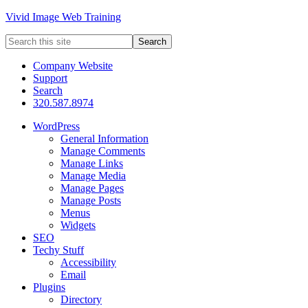
Vivid Image Web Training
Company Website
Support
Search
320.587.8974
WordPress
General Information
Manage Comments
Manage Links
Manage Media
Manage Pages
Manage Posts
Menus
Widgets
SEO
Techy Stuff
Accessibility
Email
Plugins
Directory