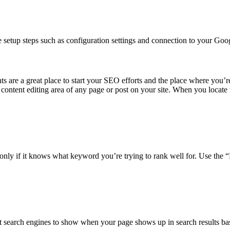
 the setup steps such as configuration settings and connection to your 
re a great place to start your SEO efforts and the place where you’re 
 content editing area of any page or post on your site. When you locate t
nly if it knows what keyword you’re trying to rank well for. Use the “
 search engines to show when your page shows up in search results bas