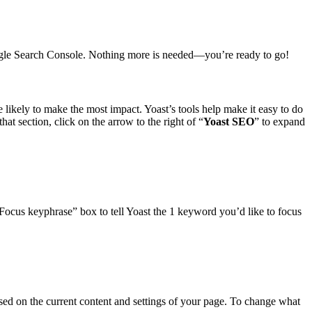
Google Search Console. Nothing more is needed—you’re ready to go!
likely to make the most impact. Yoast’s tools help make it easy to do
hat section, click on the arrow to the right of “
Yoast SEO
” to expand
Focus keyphrase” box to tell Yoast the 1 keyword you’d like to focus
ed on the current content and settings of your page. To change what