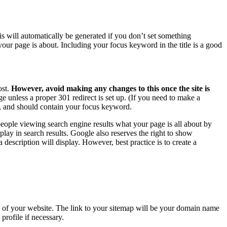
his will automatically be generated if you don’t set something
t your page is about. Including your focus keyword in the title is a good
ost.
However, avoid making any changes to this once the site is
 unless a proper 301 redirect is set up. (If you need to make a
e, and should contain your focus keyword.
 people viewing search engine results what your page is all about by
play in search results. Google also reserves the right to show
description will display. However, best practice is to create a
ng of your website. The link to your sitemap will be your domain name
rofile if necessary.