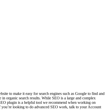
ebsite to make it easy for search engines such as Google to find and
e in organic search results. While SEO is a large and complex
st SEO plugin is a helpful tool we recommend when working on
(If you’re looking to do advanced SEO work, talk to your Account