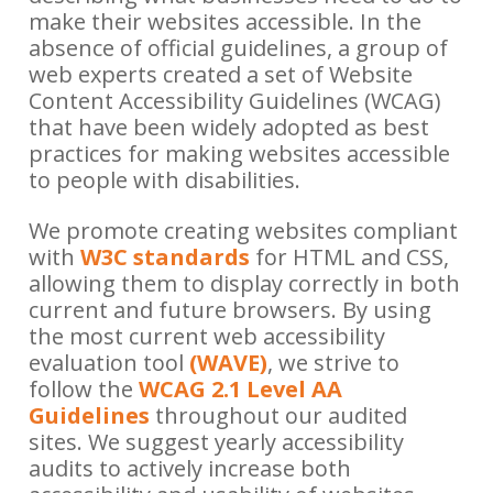
make their websites accessible. In the
absence of official guidelines, a group of
web experts created a set of Website
Content Accessibility Guidelines (WCAG)
that have been widely adopted as best
practices for making websites accessible
to people with disabilities.
We promote creating websites compliant
with
W3C standards
for HTML and CSS,
allowing them to display correctly in both
current and future browsers. By using
the most current web accessibility
evaluation tool
(WAVE)
, we strive to
follow the
WCAG 2.1 Level AA
Guidelines
throughout our audited
sites. We suggest yearly accessibility
audits to actively increase both