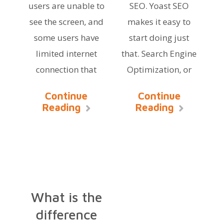
users are unable to
SEO. Yoast SEO
see the screen, and
makes it easy to
some users have
start doing just
limited internet
that. Search Engine
connection that
Optimization, or
Continue
Continue
Reading
Reading
What is the
difference