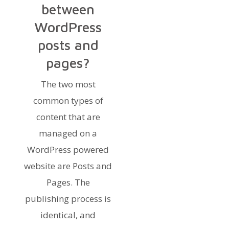
between
WordPress
posts and
pages?
The two most
common types of
content that are
managed on a
WordPress powered
website are Posts and
Pages. The
publishing process is
identical, and