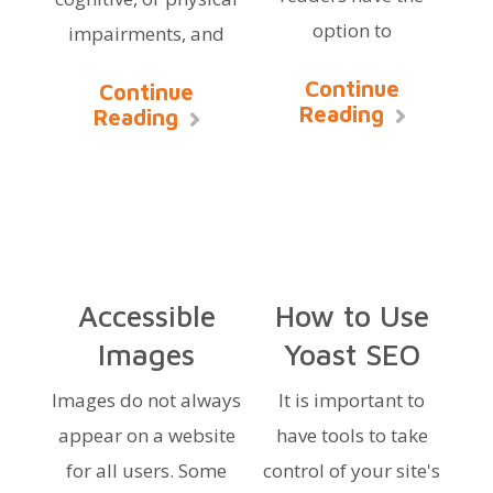
option to
impairments, and
Continue
Continue
Reading
Reading
Accessible
How to Use
Images
Yoast SEO
Images do not always
It is important to
appear on a website
have tools to take
for all users. Some
control of your site's