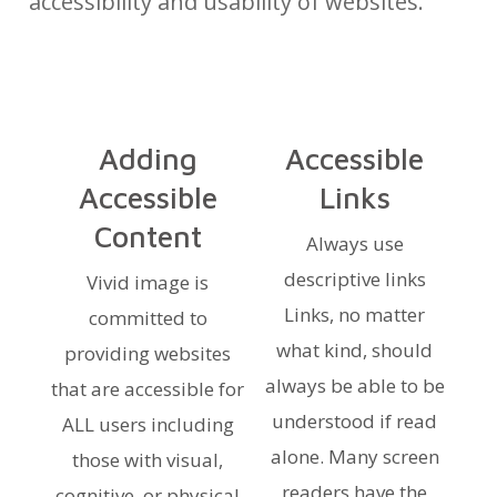
accessibility and usability of websites.
Adding
Accessible
Accessible
Links
Content
Always use
descriptive links
Vivid image is
Links, no matter
committed to
what kind, should
providing websites
always be able to be
that are accessible for
understood if read
ALL users including
alone. Many screen
those with visual,
readers have the
cognitive, or physical