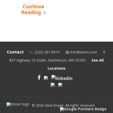
Continue
Reading
Contact
(320) 587-8974
info@vimm.com
897 Highway 15 South, Hutchinson, MN 55350
See All
Locations
© 2026 Vivid Image. All rights reserved.