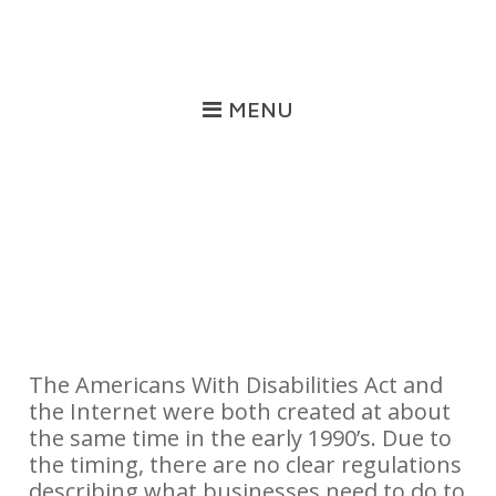
MENU
Training
The Americans With Disabilities Act and
the Internet were both created at about
the same time in the early 1990’s. Due to
the timing, there are no clear regulations
describing what businesses need to do to